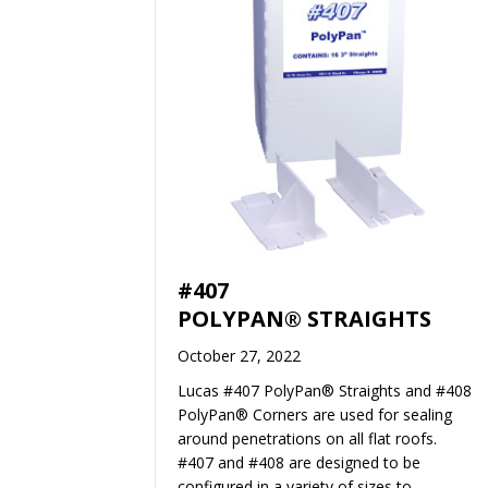
#407
POLYPAN® STRAIGHTS
October 27, 2022
Lucas #407 PolyPan® Straights and #408
PolyPan® Corners are used for sealing
around penetrations on all flat roofs.
#407 and #408 are designed to be
configured in a variety of sizes to