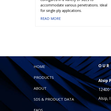
accommodate various penetrations. Ideal
for single-ply applications.
about #407 POLYPAN® STRAI
READ MORE
O U R 
HOME
PRODUCTS
Alsip 
ABOUT
12400 
Alsip, 
SDS & PRODUCT DATA
FAQS