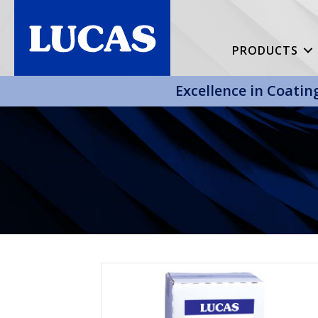
PRODUCTS
Excellence in Coatin