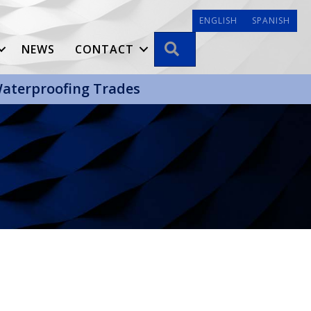
ENGLISH
SPANISH
SEARCH
NEWS
CONTACT
 Waterproofing Trades