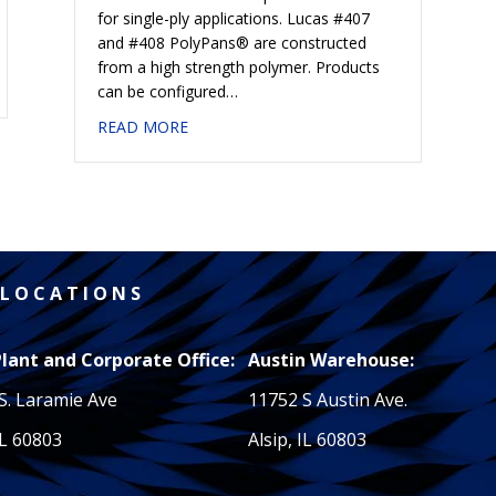
for single-ply applications. Lucas #407
and #408 PolyPans® are constructed
from a high strength polymer. Products
GHTS
can be configured…
about #408 POLYPAN® CORNERS
READ MORE
L O C A T I O N S
Plant and Corporate Office:
Austin Warehouse:
S. Laramie Ave
11752 S Austin Ave.
IL 60803
Alsip, IL 60803