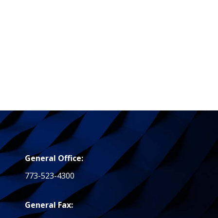
General Office:
773-523-4300
General Fax: