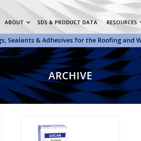
ABOUT
SDS & PRODUCT DATA
RESOURCES
gs, Sealants & Adhesives for the Roofing and
ARCHIVE