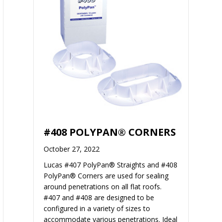
#408 POLYPAN® CORNERS
October 27, 2022
Lucas #407 PolyPan® Straights and #408
PolyPan® Corners are used for sealing
around penetrations on all flat roofs.
#407 and #408 are designed to be
configured in a variety of sizes to
accommodate various penetrations. Ideal