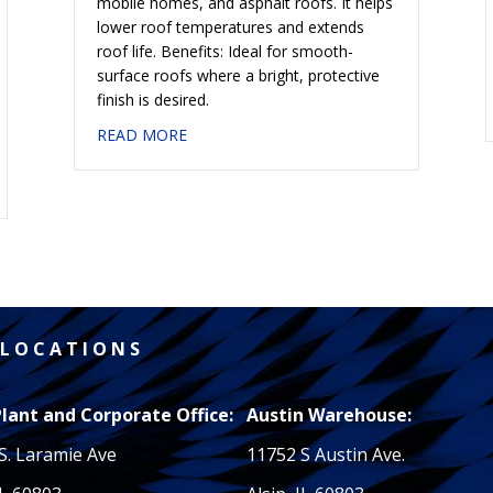
mobile homes, and asphalt roofs. It helps
lower roof temperatures and extends
roof life. Benefits: Ideal for smooth-
surface roofs where a bright, protective
finish is desired.
about #608 ALUMINUM COATING 2 LB. 
READ MORE
LUMINUM — SBS MODIFIED
L O C A T I O N S
Plant and Corporate Office:
Austin Warehouse:
S. Laramie Ave
11752 S Austin Ave.