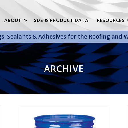
ABOUT
SDS & PRODUCT DATA
RESOURCES
gs, Sealants & Adhesives for the Roofing and
ARCHIVE