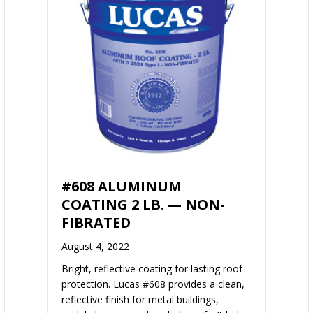
#608 ALUMINUM
COATING 2 LB. — NON-
FIBRATED
August 4, 2022
Bright, reflective coating for lasting roof
protection. Lucas #608 provides a clean,
reflective finish for metal buildings,