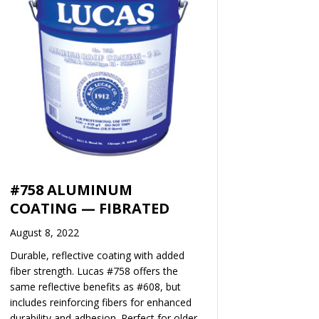
#758 ALUMINUM
COATING — FIBRATED
August 8, 2022
Durable, reflective coating with added
fiber strength. Lucas #758 offers the
same reflective benefits as #608, but
includes reinforcing fibers for enhanced
durability and adhesion. Perfect for older