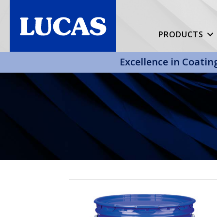
PRODUCTS
Excellence in Coatin