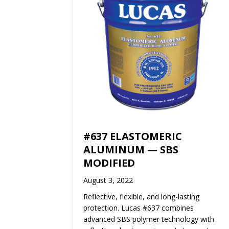
#637 ELASTOMERIC
ALUMINUM — SBS
MODIFIED
August 3, 2022
Reflective, flexible, and long-lasting
protection. Lucas #637 combines
advanced SBS polymer technology with