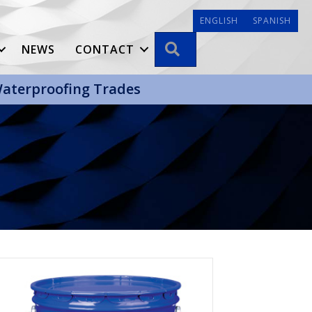
ENGLISH
SPANISH
SEARCH
NEWS
CONTACT
 Waterproofing Trades