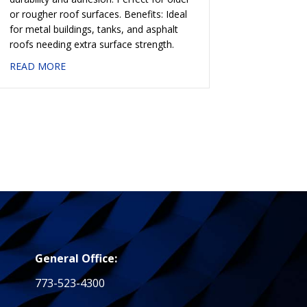
or rougher roof surfaces. Benefits: Ideal
for metal buildings, tanks, and asphalt
roofs needing extra surface strength.
about #758 ALUMINUM COATING — FIBRATED
READ MORE
— NON-FIBRATED
General Office:
773-523-4300