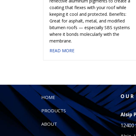
reflective aluminum pigments to create a
coating that flexes with your roof while
keeping it cool and protected. Benefits:
Great for asphalt, metal, and modified
bitumen roofs — especially SBS systems
where it bonds molecularly with the
membrane.
about #637 ELASTOMERIC A
READ MORE
O U R 
HOME
PRODUCTS
Alsip 
ABOUT
12400 